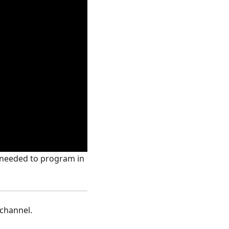
s needed to program in
channel.