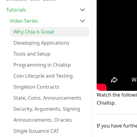
Tutorials
Video Series
Why Chia is Great
Developing Applications
Tools and Setup
Programming in Chialisp
Coin Lifecycle and Testing
Singleton Contracts
Watch the followi
State, Coins, Announcements
Chialisp.
Security, Arguments, Signing
Announcements, Oracles
If you have furth
Single Issuance CAT