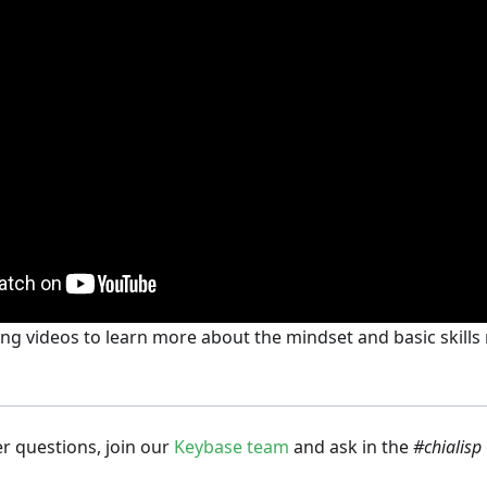
ng videos to learn more about the mindset and basic skill
er questions, join our
Keybase team
and ask in the
#chialisp