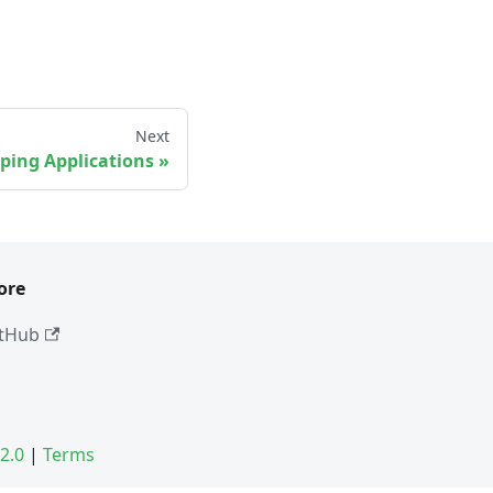
Next
ping Applications
ore
tHub
2.0
|
Terms