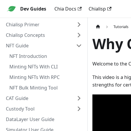
Dev Guides
Chia Docs
Chialisp
Chialisp Primer
Tutorials
Chialisp Concepts
Why C
NFT Guide
NFT Introduction
Welcome to the Ch
Minting NFTs With CLI
Minting NFTs With RPC
This video is a h
strengths for cert
NFT Bulk Minting Tool
CAT Guide
Custody Tool
DataLayer User Guide
Simulator User Guide