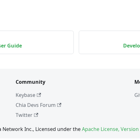
ser Guide
Develo
Community
M
Keybase
Gi
Chia Devs Forum
Twitter
a Network Inc., Licensed under the
Apache License, Version 