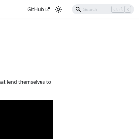
GitHub
ctrl
K
that lend themselves to