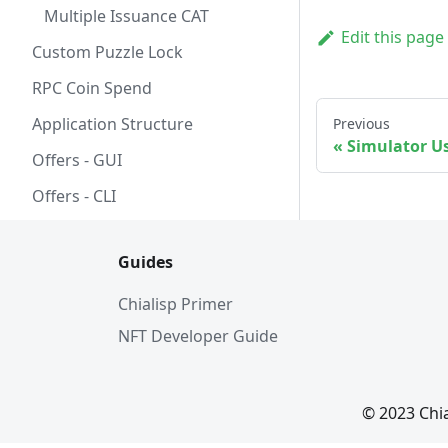
Multiple Issuance CAT
Edit this page
Custom Puzzle Lock
RPC Coin Spend
Application Structure
Previous
Simulator U
Offers - GUI
Offers - CLI
Guides
Chialisp Primer
NFT Developer Guide
© 2023 Chi