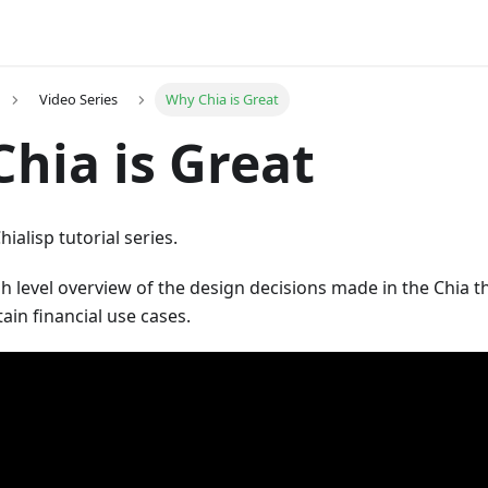
Video Series
Why Chia is Great
hia is Great
ialisp tutorial series.
igh level overview of the design decisions made in the Chia 
ain financial use cases.